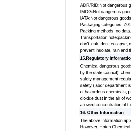
ADR/RID:Not dangerous 
IMDG:Not dangerous goo
IATA:Not dangerous good
Packaging categories: Z0
Packing methods: no data
Transportation note:packi
don't leak, don't collapse,
prevent insolate, rain and 
15.Regulatory Informati
Chemical dangerous goods
by the state council), che
safety management regulat
safety (labor department is
of hazardous chemicals, pr
dioxide dust in the air of
allowed concentration
of th
16. Other Information
The above information appl
However, Hoten Chemical C