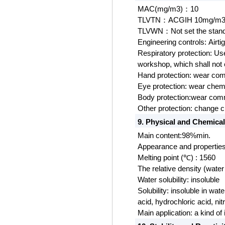
MAC(mg/m3)
10
：
TLVTN
ACGIH 10mg/m
：
TLVWN
Not set the stan
：
Engineering controls:
Airti
Respiratory protection: Us
workshop, which shall not
Hand protection:
wear
com
Eye protection:
wear chemi
Body protection:wear com
Other protecti
on: change c
9. Physical and Chemical
Main content:98%min.
Appearance and properties
Melting point (℃) : 1560
The relative density (water 
Water solubility: insoluble
Solubility: insoluble in wate
acid, hydrochloric acid, nitr
Main application: a kind of