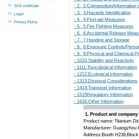
·
2. 2.Composition/Information 
SGS certificate
·
3. 3.Hazards Identification
Legal
·
4. 4.First-aid Measures
Privacy Policy
·
5. 5.Fire Fighting Measures
·
6. 6.Accidental Release Meas
·
7. 7.Handing and Storage
·
8. 8.Exposure Controls/Person
·
9. 9.Physical and Chemical Pr
·
1010.Stability and Reactivity
·
1111.Toxicological Information
·
1212.Ecological Information
·
1313.Disposal Considerations
·
1414.Transport Information
·
1515Regulatory Information
·
1616.Other Information
1. Product and company 
Product name: Titanium Di
Manufacturer: Guangzhou 
Address:Booth H238,Block 