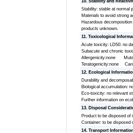
10. Stability and Reactivi
Stability: stable at normal
Materials to avoid strong a
Hazardous decomposition p
products unknown.
11. Toxicological Informa
Acute toxicity: LD50: no 
Subacute and chronic toxic
Allergenicity:none
Muta
Teratogenicity:none
Carc
12. Ecological Informati
Durability and decomposabi
Biological accumulation: no
Eco-toxicity: no relevant s
Further information on eco
13. Disposal Considerat
Product to be disposed of 
Container: to be disposed o
14. Transport Informatio