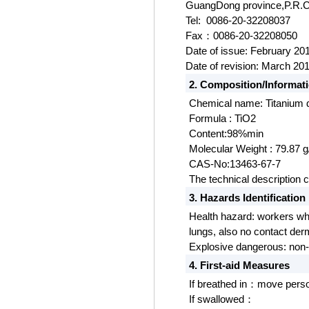
Guang
D
ong province,P.R.
Tel: 0086-20-32208037
Fax
0086-20-32208050
：
Date of issue: February 20
Date of revision: March 20
2. Composition/Informati
Chemical name: Titanium 
Formula : TiO2
Content:98%min
Molecular Weight : 79.87 
CAS-No:13463-67-7
The technical description 
3. Hazards Identification
Health hazard: workers who
lungs, also no contact derma
Explosive dangerous:
non-
4. First-aid Measures
If breathed in
move person 
：
If swallowed
：