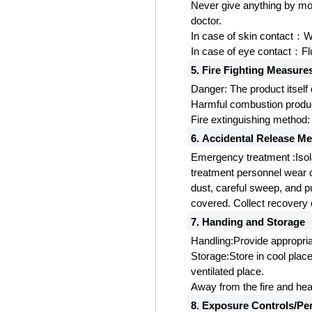
Never give anything by mo
doctor.
In case of skin contact
W
：
In case of eye contact
Fl
：
5. Fire Fighting Measure
Danger:
The product itself
Harmful combustion produc
Fire extinguishing method: 
6. Accidental Release M
Emergency treatment
:Iso
treatment personnel wear 
dust, careful sweep, and pu
covered. Collect recovery 
7. Handing and Storage
Handling:Provide appropria
Storage:Store in cool place
ventilated place.
Away from the fire and hea
8. Exposure Controls/Pe