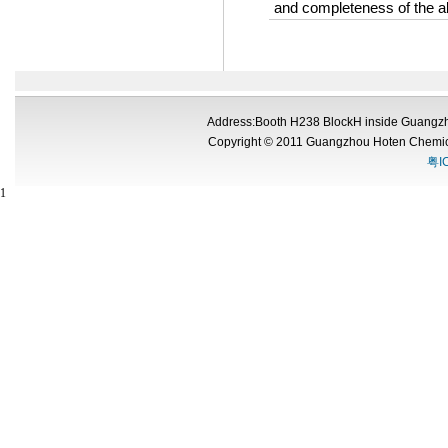
and completeness of the a
Address:Booth H238 BlockH inside Guangzh
Copyright © 2011 Guangzhou Hoten Chemic
粤I
1