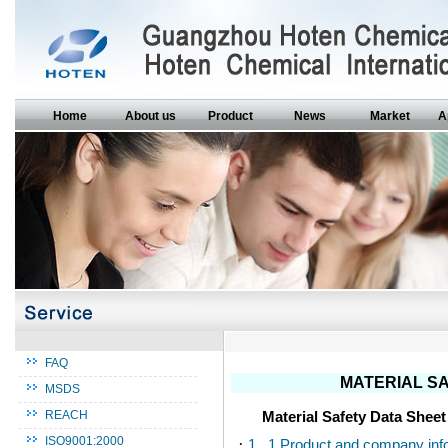
Home
About us
Product
News
Market
A
FAQ
MATERIAL SA
MSDS
Material Safety Data Shee
REACH
ISO9001:2000
·
1. 1.Product and company inf