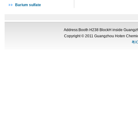
Barium sulfate
Address:Booth H238 BlockH inside Guangzh
Copyright © 2011 Guangzhou Hoten Chemic
粤I