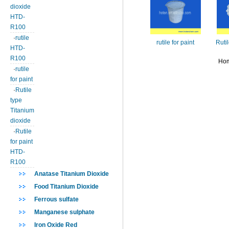
dioxide
HTD-
R100
·
rutile
rutile for paint
Ruti
HTD-
R100
Hom
·
rutile
for paint
·
Rutile
type
Titanium
dioxide
·
Rutile
for paint
HTD-
R100
Anatase Titanium Dioxide
Food Titanium Dioxide
Ferrous sulfate
Manganese sulphate
Iron Oxide Red