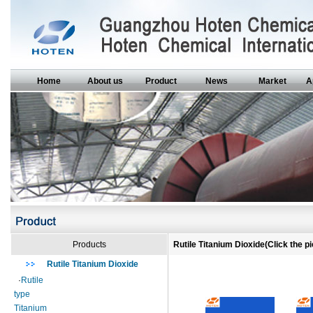
Home
About us
Product
News
Market
A
Products
Rutile Titanium Dioxide(Click the pi
Rutile Titanium Dioxide
·
Rutile
type
Titanium